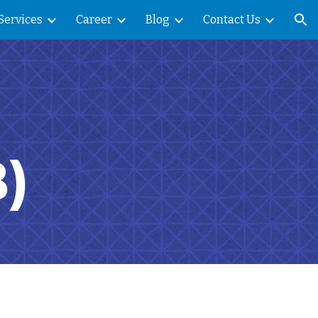
Services
Career
Blog
Contact Us
ion
)