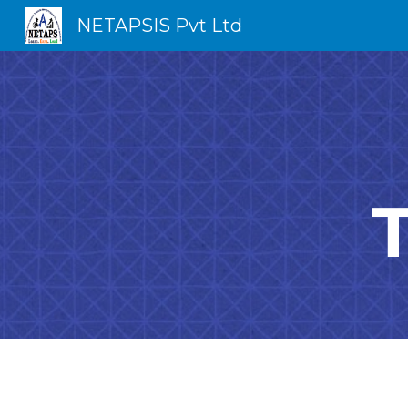
NETAPSIS Pvt Ltd
Sk