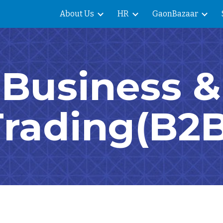
About Us
HR
GaonBazaar
ip to main content
Skip to navigat
Business &
Trading(B2B