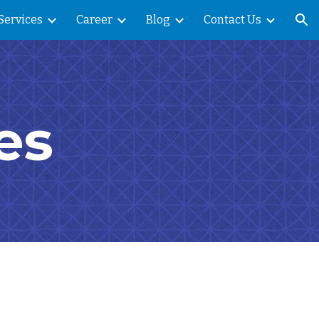
Services
Career
Blog
Contact Us
ion
es