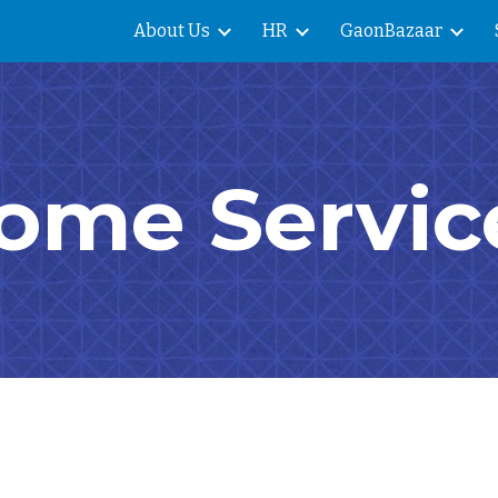
About Us
HR
GaonBazaar
ip to main content
Skip to navigat
ome Servic