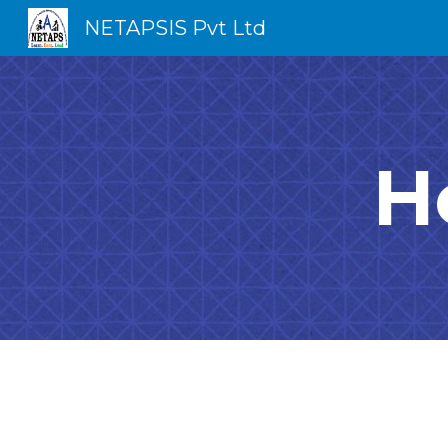
NETAPSIS Pvt Ltd
Sk
H