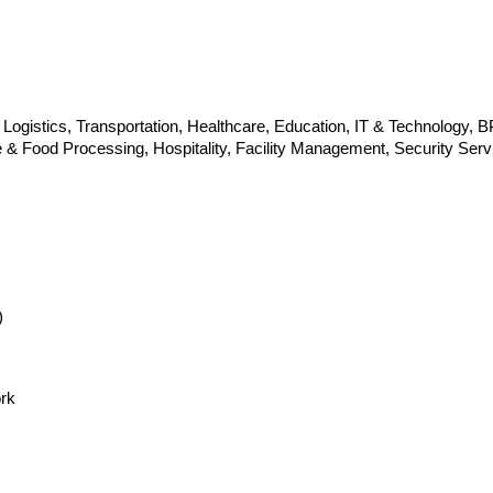
gistics, Transportation, Healthcare, Education, IT & Technology, 
re & Food Processing, Hospitality, Facility Management, Security S
)
rk