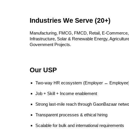
Industries We Serve (20+)
Manufacturing, FMCG, FMCD, Retail, E-Commerce, Lo
Infrastructure, Solar & Renewable Energy, Agricultu
Government Projects.
Our USP
Two-way HR ecosystem (Employer ↔ Employee
Job + Skill + Income enablement
Strong last-mile reach through GaonBazaar netwo
Transparent processes & ethical hiring
Scalable for bulk and international requirements