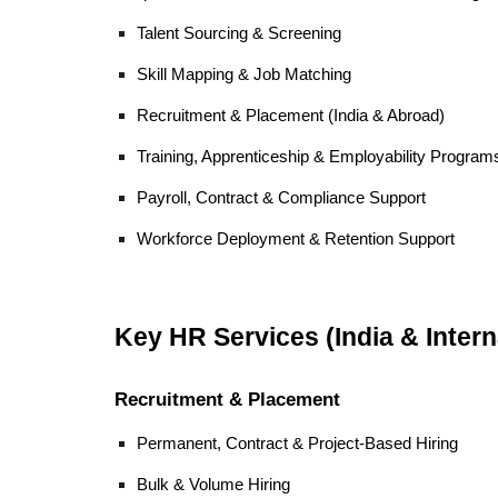
Talent Sourcing & Screening
Skill Mapping & Job Matching
Recruitment & Placement (India & Abroad)
Training, Apprenticeship & Employability Program
Payroll, Contract & Compliance Support
Workforce Deployment & Retention Support
Key HR Services (India & Intern
Recruitment & Placement
Permanent, Contract & Project-Based Hiring
Bulk & Volume Hiring