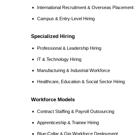
International Recruitment & Overseas Placement
Campus & Entry-Level Hiring
Specialized Hiring
Professional & Leadership Hiring
IT & Technology Hiring
Manufacturing & Industrial Workforce
Healthcare, Education & Social Sector Hiring
Workforce Models
Contract Staffing & Payroll Outsourcing
Apprenticeship & Trainee Hiring
Blue-Collar & Gig Workforce Deployment