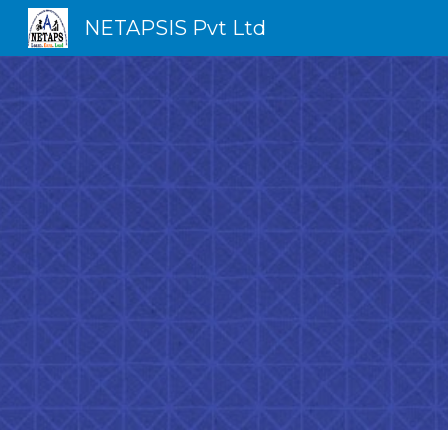
NETAPSIS Pvt Ltd
Sk