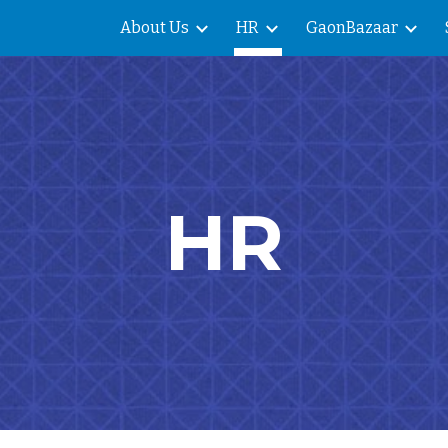
About Us
HR
GaonBazaar
ip to main content
Skip to navigat
HR