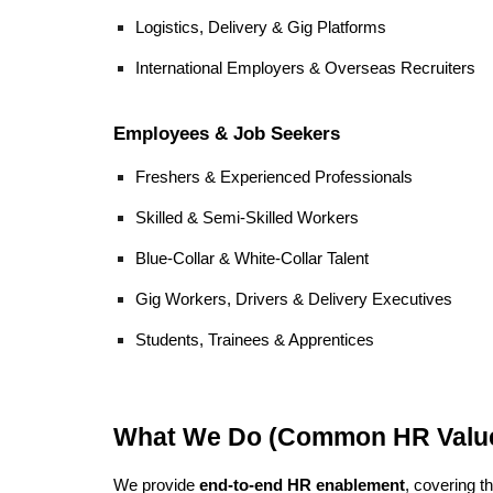
Logistics, Delivery & Gig Platforms
International Employers & Overseas Recruiters
Employees & Job Seekers
Freshers & Experienced Professionals
Skilled & Semi-Skilled Workers
Blue-Collar & White-Collar Talent
Gig Workers, Drivers & Delivery Executives
Students, Trainees & Apprentices
What We Do (Common HR Value
We provide
end-to-end HR enablement
, covering th