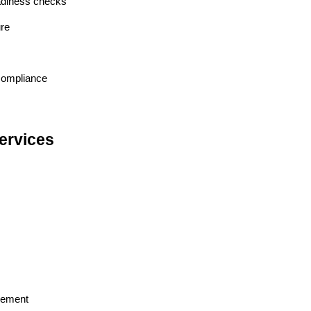
adiness checks
ure
 compliance
ervices
acement