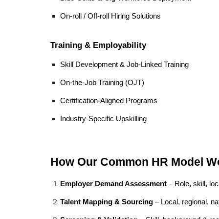
On-roll / Off-roll Hiring Solutions
Training & Employability
Skill Development & Job-Linked Training
On-the-Job Training (OJT)
Certification-Aligned Programs
Industry-Specific Upskilling
How Our Common HR Model W
Employer Demand Assessment
– Role, skill, lo
Talent Mapping & Sourcing
– Local, regional, na