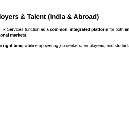
yers & Talent (India & Abroad)
 HR Services function as a
common, integrated platform
for both
e
tional markets
.
he right time
, while empowering job seekers, employees, and studen