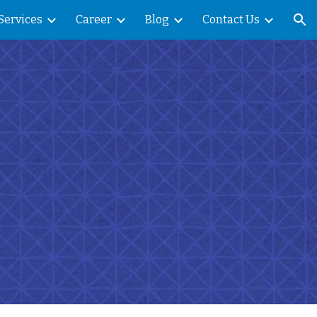
Services
Career
Blog
Contact Us
ion