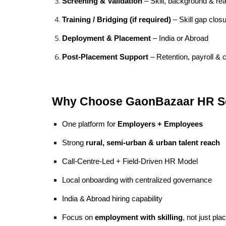
Screening & Validation
– Skill, background & re
Training / Bridging (if required)
– Skill gap clos
Deployment & Placement
– India or Abroad
Post-Placement Support
– Retention, payroll &
Why Choose GaonBazaar HR S
One platform for
Employers + Employees
Strong
rural, semi-urban & urban talent reach
Call-Centre-Led + Field-Driven HR Model
Local onboarding with centralized governance
India & Abroad hiring capability
Focus on
employment with skilling
, not just pl