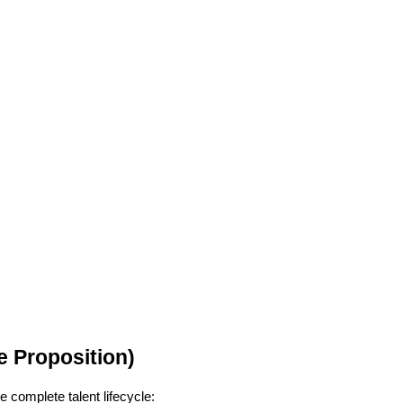
 Proposition)
e complete talent lifecycle: