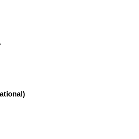
s
ational)