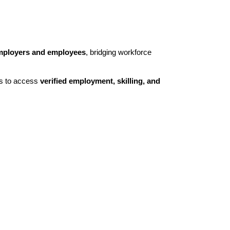
mployers and employees
, bridging workforce
ts to access
verified employment, skilling, and