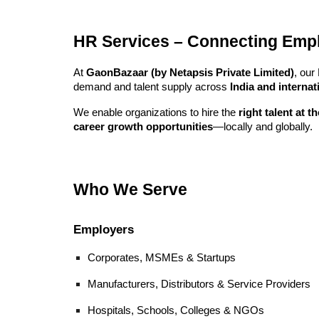
HR Services – Connecting Emplo
At
GaonBazaar (by Netapsis Private Limited)
, our
demand and talent supply across
India and interna
We enable organizations to hire the
right talent at t
career growth opportunities
—locally and globally.
Who We Serve
Employers
Corporates, MSMEs & Startups
Manufacturers, Distributors & Service Providers
Hospitals, Schools, Colleges & NGOs