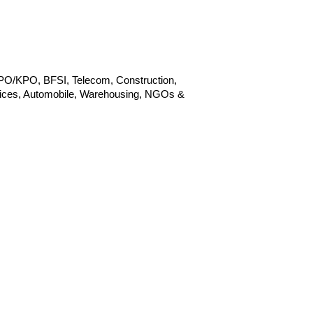
BPO/KPO, BFSI, Telecom, Construction,
ervices, Automobile, Warehousing, NGOs &