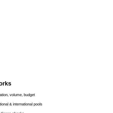
orks
cation, volume, budget
tional & international pools