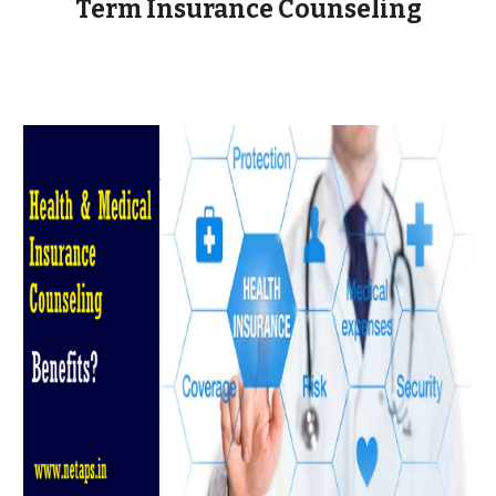
Term Insurance Counseling