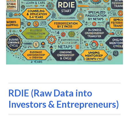
RDIE (Raw Data into
Investors & Entrepreneurs)