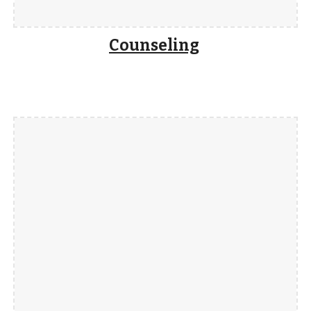
Counseling