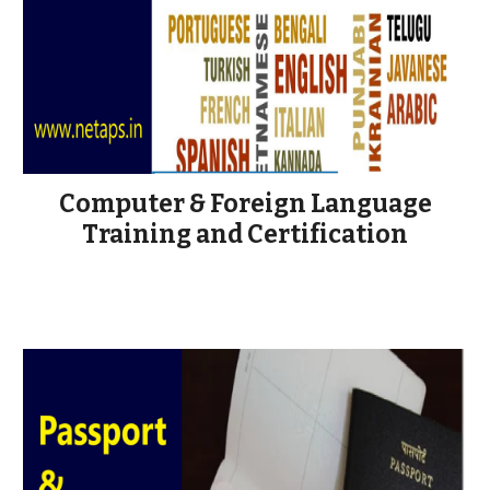
Computer & Foreign Language
Training and Certification