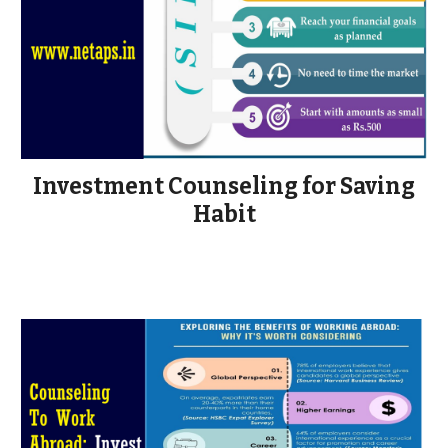
Investment Counseling for Saving
Habit