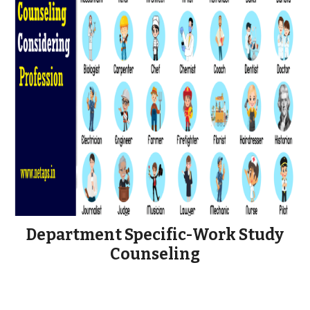
Department Specific-Work Study
Counseling