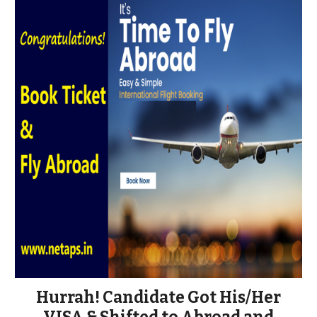
Hurrah! Candidate Got His/Her