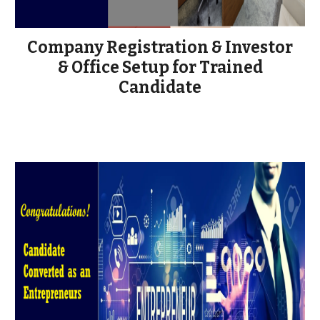
Company Registration & Investor
& Office Setup for Trained
Candidate