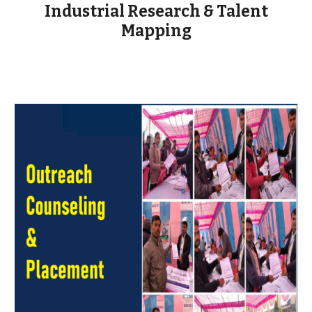
Industrial Research & Talent
Mapping