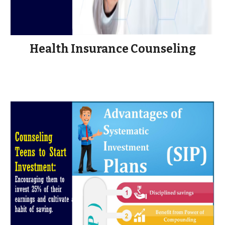
Health Insurance Counseling