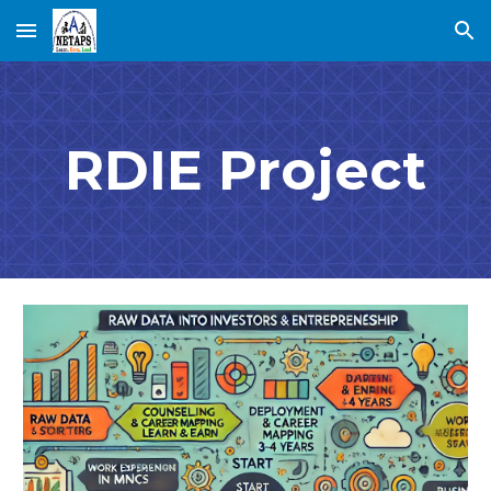
Skip to main content
Skip to navigation
RDIE Project