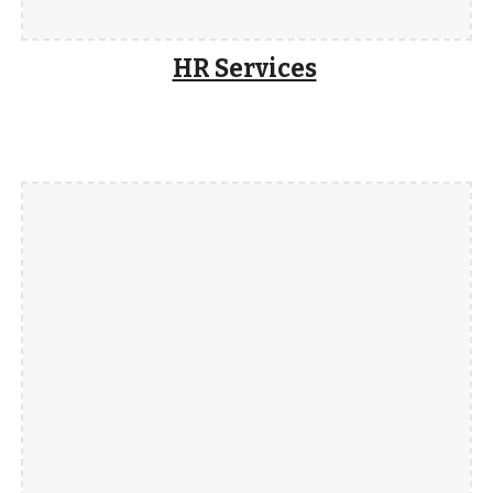
HR Services