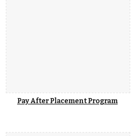
Pay After Placement Program