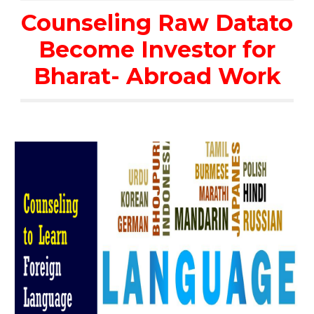
Counseling Raw Datato
Become Investor for
Bharat- Abroad Work