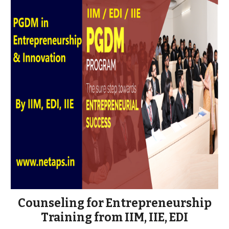
Counseling for Entrepreneurship
Training from IIM, IIE, EDI