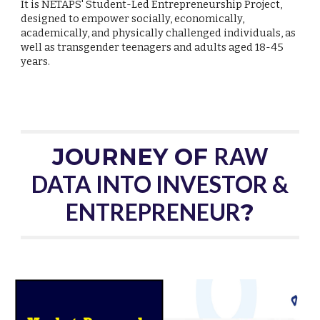
It is NETAPS' Student-Led Entrepreneurship Project,
designed to empower socially, economically,
academically, and physically challenged individuals, as
well as transgender teenagers and adults aged 18-45
years.
RAW
JOURNEY OF
DATA INTO INVESTOR &
ENTREPRENEUR
?