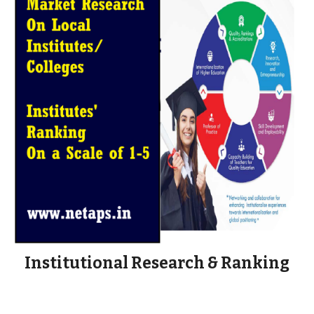
Institutional Research & Ranking