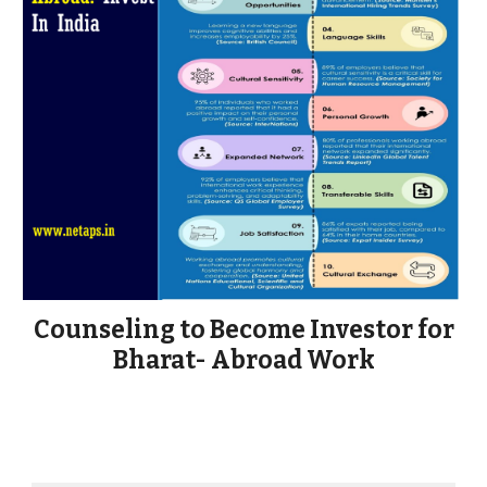
Counseling to Become Investor for
Bharat- Abroad Work