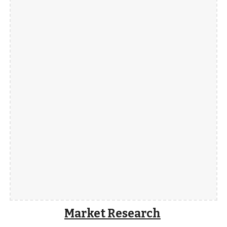
Market Research