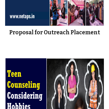
Proposal for Outreach Placement