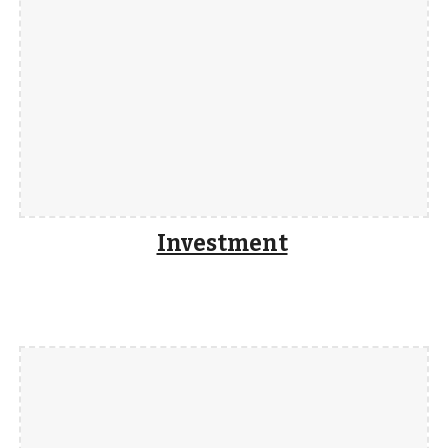
Investment