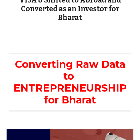
VISA & Shifted to Abroad and
Converted as an Investor for
Bharat
Converting Raw Data
to
ENTREPRENEURSHIP
for Bharat