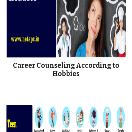
Career Counseling According to
Hobbies