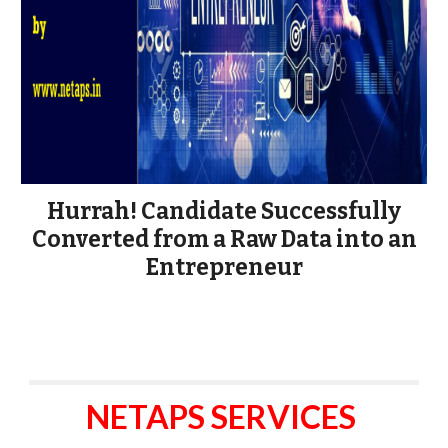
Hurrah! Candidate Successfully
Converted from a Raw Data into an
Entrepreneur
NETAPS SERVICES