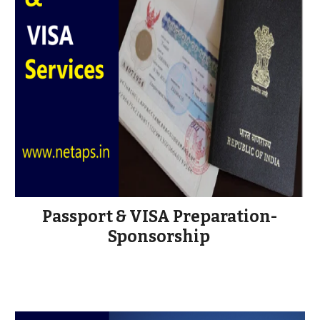
Passport & VISA Preparation-
Sponsorship