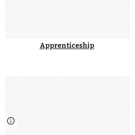
Apprenticeship